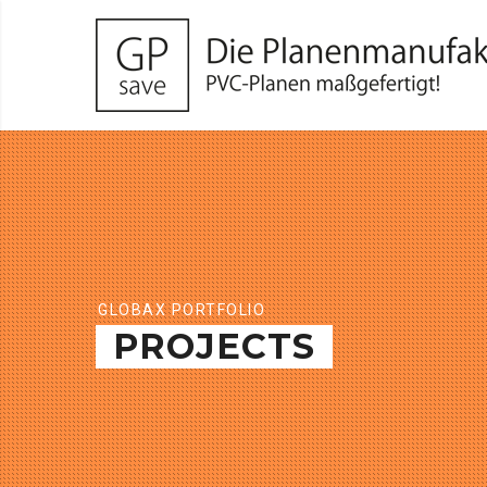
GLOBAX PORTFOLIO
PROJECTS