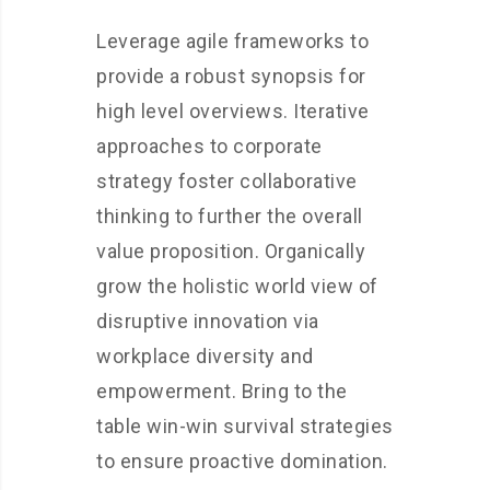
Leverage agile frameworks to
provide a robust synopsis for
high level overviews. Iterative
approaches to corporate
strategy foster collaborative
thinking to further the overall
value proposition. Organically
grow the holistic world view of
disruptive innovation via
workplace diversity and
empowerment. Bring to the
table win-win survival strategies
to ensure proactive domination.