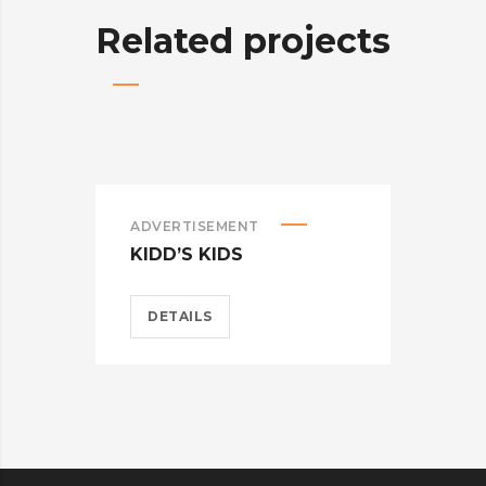
Related projects
ADVERTISEMENT
BRA
KIDD’S KIDS
CAR
DETAILS
D