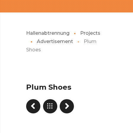
Hallenabtrennung
Projects
Advertisement
Plum
Shoes
Plum Shoes