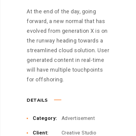
At the end of the day, going
forward, a new normal that has
evolved from generation X is on
the runway heading towards a
streamlined cloud solution. User
generated content in real-time
will have multiple touchpoints
for offshoring.
DETAILS
Category:
Advertisement
Client:
Creative Studio