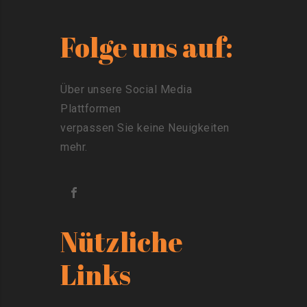
Folge uns auf:
Über unsere Social Media
Plattformen
verpassen Sie keine Neuigkeiten
mehr.
Nützliche
Links