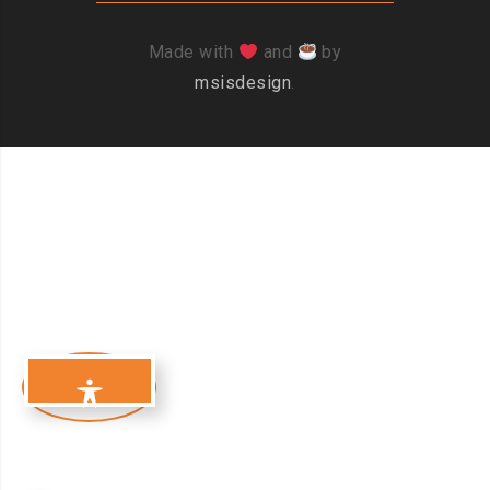
Made with
and
by
msisdesign
.