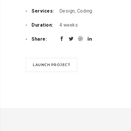
Services:
Design, Coding
Duration:
4 weeks
Share:
LAUNCH PROJECT