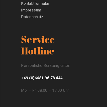
Kontaktformular
Impressum
Datenschutz
Service
Hotline
Persönliche Beratung unter:
+49 (0)6681 96 78 444
Mo. – Fr. 08.00 – 17.00 Uhr