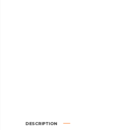
DESCRIPTION