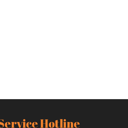
Service Hotline