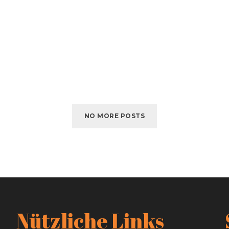
NO MORE POSTS
Nützliche Links