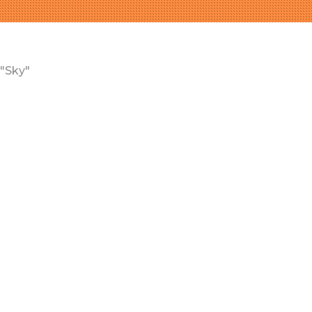
"Sky"