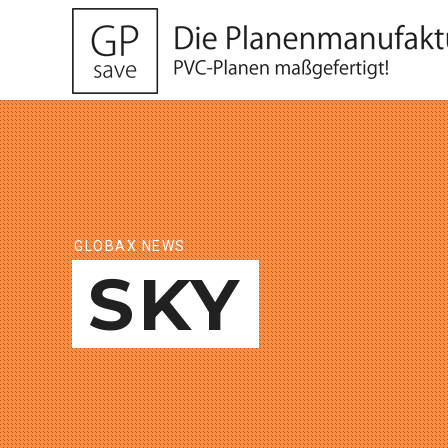
GLOBAX NEWS
SKY