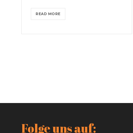
IPHONES
READ MORE
ARE
BEING
TURNED
INTO
SPINNERS
Folge uns auf: