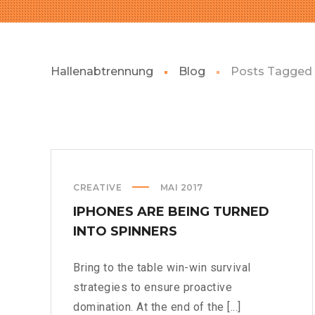
Hallenabtrennung
Blog
Posts Tagged 
CREATIVE
MAI 2017
IPHONES ARE BEING TURNED
INTO SPINNERS
Bring to the table win-win survival
strategies to ensure proactive
domination. At the end of the [...]