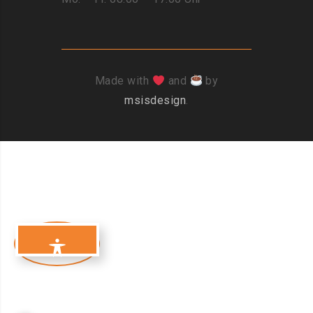
Made with
and
by
msisdesign
.