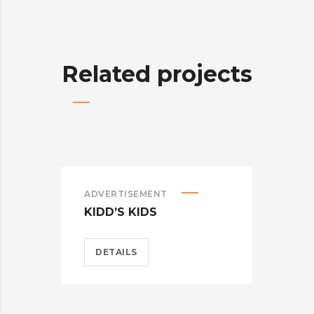
Related projects
ADVERTISEMENT
ADV
KIDD’S KIDS
ES
DETAILS
D