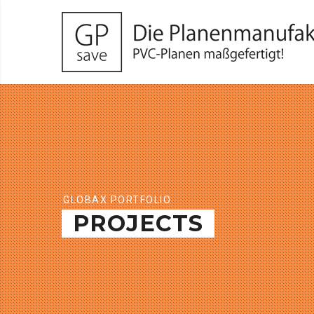
GLOBAX PORTFOLIO
PROJECTS