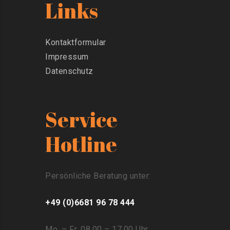
Links
Kontaktformular
Impressum
Datenschutz
Service
Hotline
Persönliche Beratung unter:
+49 (0)6681 96 78 444
Mo. – Fr. 08.00 – 17.00 Uhr