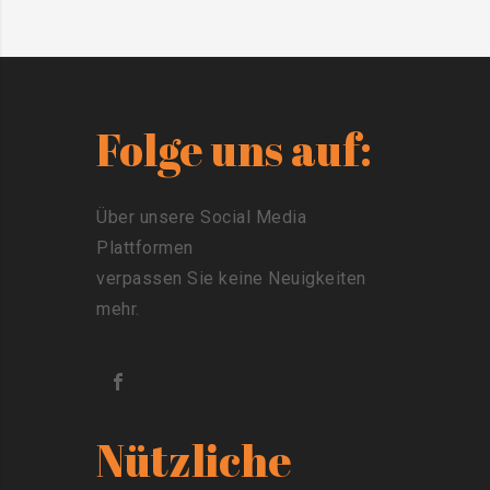
Folge uns auf:
Über unsere Social Media
Plattformen
verpassen Sie keine Neuigkeiten
mehr.
Nützliche