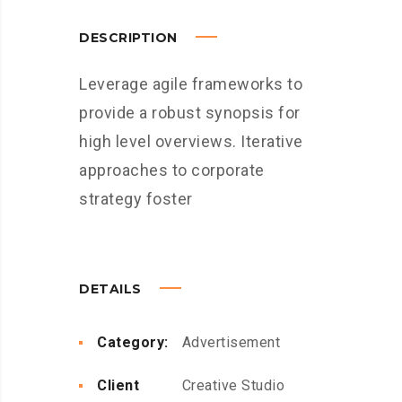
DESCRIPTION
Leverage agile frameworks to
provide a robust synopsis for
high level overviews. Iterative
approaches to corporate
strategy foster
DETAILS
Category:
Advertisement
Client
Creative Studio