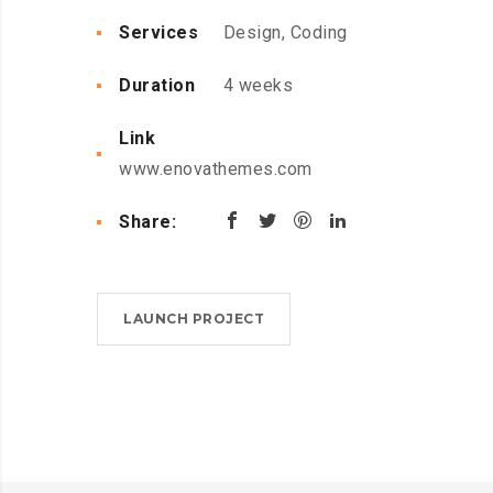
Services
Design, Coding
Duration
4 weeks
Link
www.enovathemes.com
Share:
LAUNCH PROJECT