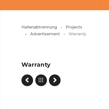
Hallenabtrennung
Projects
Advertisement
Warranty
Warranty