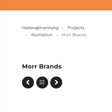
Hallenabtrennung
Projects
Illustration
Morr Brands
Morr Brands