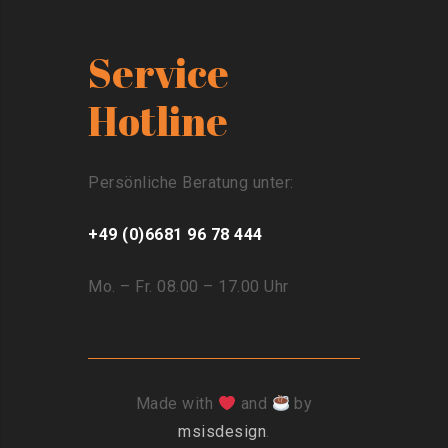
Service
Hotline
Persönliche Beratung unter:
+49 (0)6681 96 78 444
Mo. – Fr. 08.00 – 17.00 Uhr
Made with
and
by
msisdesign
.