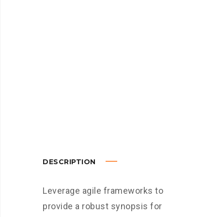
DESCRIPTION
Leverage agile frameworks to
provide a robust synopsis for