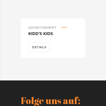
ADVERTISEMENT
ADV
KIDD’S KIDS
ES
DETAILS
D
Folge uns auf: