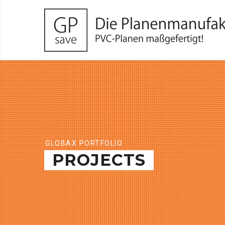
GLOBAX PORTFOLIO
PROJECTS