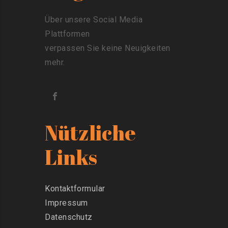
Über unsere Social Media
Plattformen
verpassen Sie keine Neuigkeiten
mehr.
Nützliche
Links
Kontaktformular
Impressum
Datenschutz