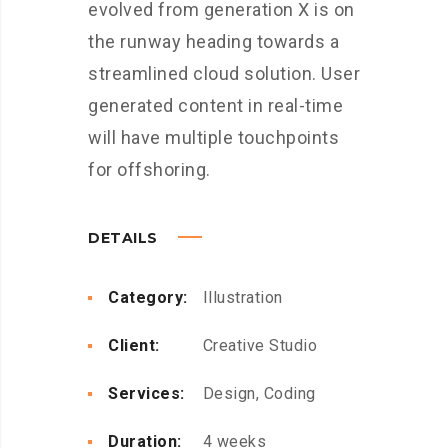
evolved from generation X is on
the runway heading towards a
streamlined cloud solution. User
generated content in real-time
will have multiple touchpoints
for offshoring.
DETAILS
Category:
Illustration
Client:
Creative Studio
Services:
Design, Coding
Duration:
4 weeks