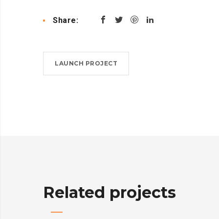
Share:
LAUNCH PROJECT
Related projects