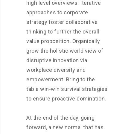
high level overviews. Iterative
approaches to corporate
strategy foster collaborative
thinking to further the overall
value proposition. Organically
grow the holistic world view of
disruptive innovation via
workplace diversity and
empowerment. Bring to the
table win-win survival strategies
to ensure proactive domination.
At the end of the day, going
forward, a new normal that has